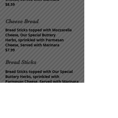
$8.59
Cheese Bread
Bread Sticks topped with
Mozzarella
Cheese, Our Special Buttery
Herbs,
s
prinkled with Parmesan
Cheese,
Served with Marinara
$7.99
Bread Sticks
Bread Sticks topped with
Our Special
Buttery Herbs,
s
prinkled with
Parmesan
Cheese,
Served with Marinara
$6.99
Garlic Knots
Hand Tied Knots topped with
Our
Special Buttery Herbs,
s
prinkled with