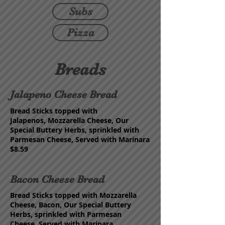
Subs
Pizza
Breads
Jalapeno Cheese Bread
Bread Sticks topped with
Jalapenos,
Mozzarella Cheese,
Our
Special Buttery Herbs,
s
prinkled with
Parmesan
Cheese, Served with Marinara
$8.59
Bacon Cheese Bread
Bread Sticks topped with
Mozzarella
Cheese, Bacon, Our Special Buttery
Herbs,
s
prinkled with Parmesan
Cheese,
Served with Marinara