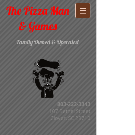
The Pizza Man
& Games
Family Owned & Operated
803-222-3343
107 Bethel Street
Clover, SC 29710