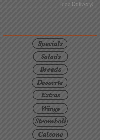
Free Delivery!
Specials
Salads
Breads
Desserts
Extras
Wings
Stromboli
Calzone