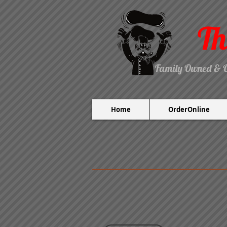
Th
Family Owned & 
Home
OrderOnline