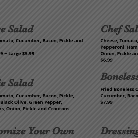
e Salad
Chef Sa
omato, Cucumber, Bacon, Pickle and
Cheese, Tomato
Pepperoni, Ham,
9 ~ Large $5.99
Onion, Pickle a
$6.99
Boneles
ie Salad
Fried Boneless 
omato, Cucumber, Bacon, Pickle,
Cucumber, Bacon
 Black Olive, Green Pepper,
$7.99
, Onion, Pickle and Croutons
omize Your Own
Dressin