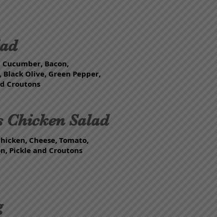
lad
, Cucumber, Bacon,
 Black Olive, Green Pepper,
nd Croutons
s Chicken Salad
Chicken, Cheese, Tomato,
, Pickle and Croutons
g