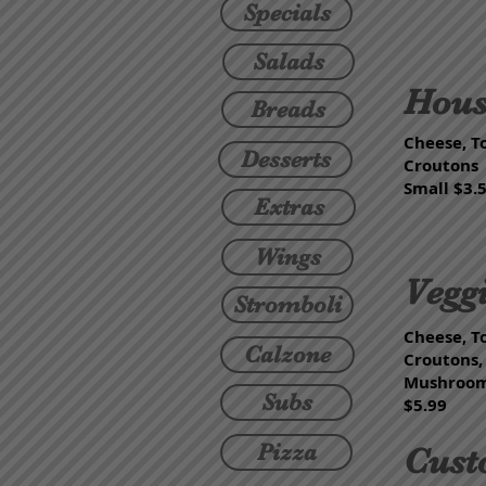
Specials
Salads
Hous
Breads
Cheese, T
Desserts
Croutons
Small $3.5
Extras
Wings
Vegg
Stromboli
Cheese, T
Calzone
Croutons,
Mushrooms
Subs
$5.99
Pizza
Cust