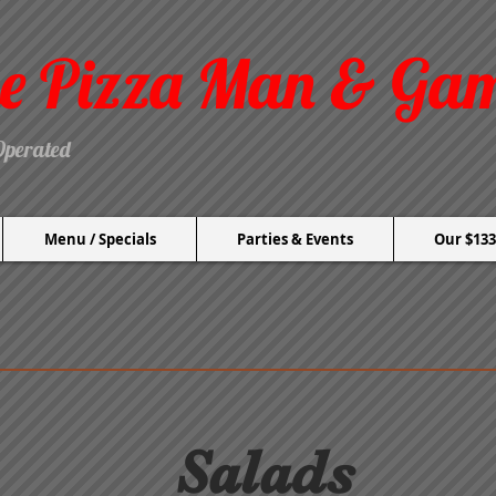
e Pizza Man & Ga
Operated
Menu / Specials
Parties & Events
Our $133
Salads