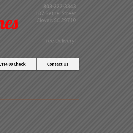
803-222-3343
107 Bethel Street
mes
Clover, SC 29710
Free Delivery!
,114.00 Check
Contact Us